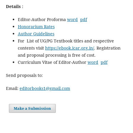
Details :
Editor-Author Proforma
word
pdf
Honorarium Rates
Author Guidelines
For List of UG/PG Textbook titles and respective
contents visit
https://ebook.icar.org.in/
. Registration
and proposal processing is free of cost.
Curriculum Vitae of Editor-Author
word
pdf
Send proposals to:
Email:
editorbooks1@gmail.com
Make a Submission