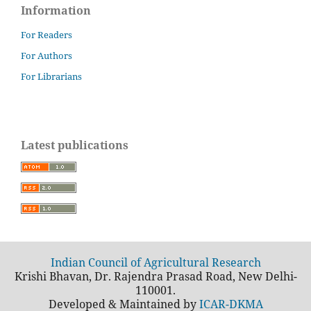
Information
For Readers
For Authors
For Librarians
Latest publications
Indian Council of Agricultural Research
Krishi Bhavan, Dr. Rajendra Prasad Road, New Delhi-
110001.
Developed & Maintained by
ICAR-DKMA