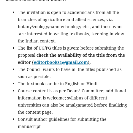
The invitation is open to academicians from all the
branches of agriculture and allied sciences, viz.
botany/zoology/nanotechnology etc., and those who
are interested in writing textbooks, keeping in view
the Indian context.
The list of UG/PG titles is given; before submitting the
proposal
check the availability of the title from the
editor
(
editorbooks1@gmail.com
)
.
The Council wants to have all the titles published as
soon as possible.
The textbook can be in English or Hindi.
Course content is as per Deans’ Committee; additional
information is welcome; syllabus of different
universities can also be amalgamated before finalizing
the content page.
Consult author guidelines for submitting the
manuscript