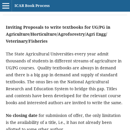
ICAR Book Process
Inviting Proposals to write textbooks for UG/PG in
Agriculture/Horticulture/Agroforestry/Agri Engg/
Veterinary/Fisheries
The State Agricultural Universities every year admit
thousands of students in different streams of agriculture in
UG/PG courses. Quality textbooks are always in demand
and there is a big gap in demand and supply of standard
textbooks. The onus lies on the National Agricultural
Research and Education System to bridge this gap. Titles
and contents have been developed for the relevant course
books and interested authors are invited to write the same.
No closing date
for submission of offer, the only limitation
is the availability of a title, i.e., it has not already been
allotted to some other author.