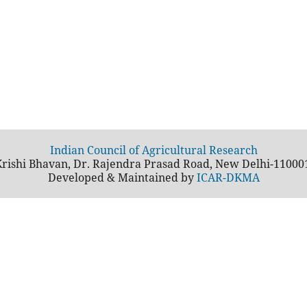
Indian Council of Agricultural Research
rishi Bhavan, Dr. Rajendra Prasad Road, New Delhi-11000
Developed & Maintained by
ICAR-DKMA