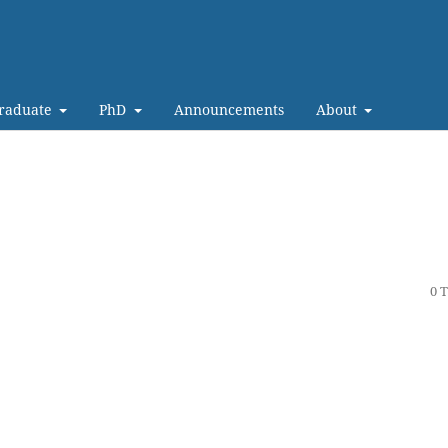
Graduate
PhD
Announcements
About
0 T