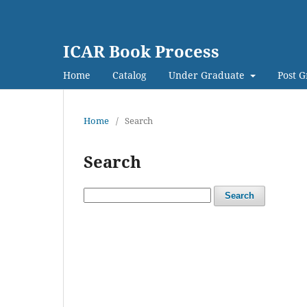
ICAR Book Process
Home
Catalog
Under Graduate
Post 
Home
/
Search
Search
Search