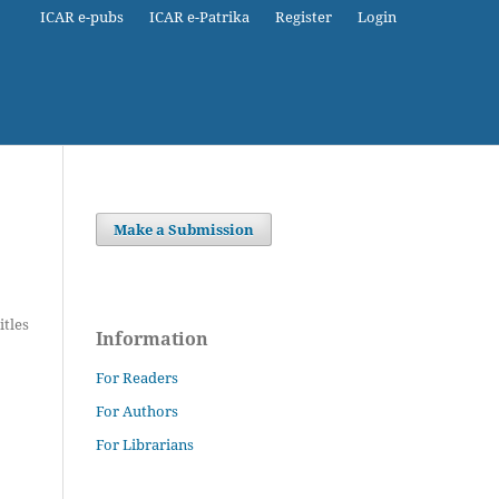
ICAR e-pubs
ICAR e-Patrika
Register
Login
Make a Submission
itles
Information
For Readers
For Authors
For Librarians