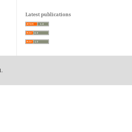
Latest publications
1.